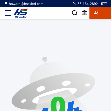
howard@hscxled.com
86-134-2892-1577
따옴표