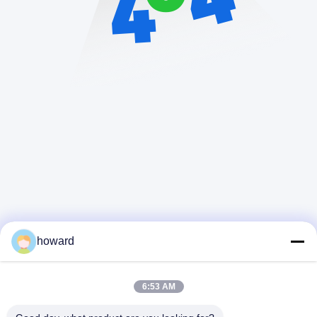
howard
6:53 AM